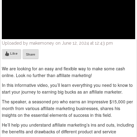
Uploaded by makemoney on June 12, 2024 at 12:43 pm
Like
Share
We are looking for an easy and flexible way to make some cash
online. Look no further than affiliate marketing!
In this informative video, you’ll learn everything you need to know to
start your journey to earning big bucks as an affiliate marketer.
The speaker, a seasoned pro who earns an impressive $15,000 per
month from various affiliate marketing businesses, shares his
insights on the essential elements of success in this field.
He’ll help you understand affiliate marketing’s ins and outs, including
the benefits and drawbacks of different product and service