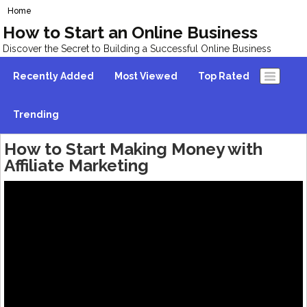
Home
How to Start an Online Business
Discover the Secret to Building a Successful Online Business
Recently Added
Most Viewed
Top Rated
Trending
How to Start Making Money with
Affiliate Marketing