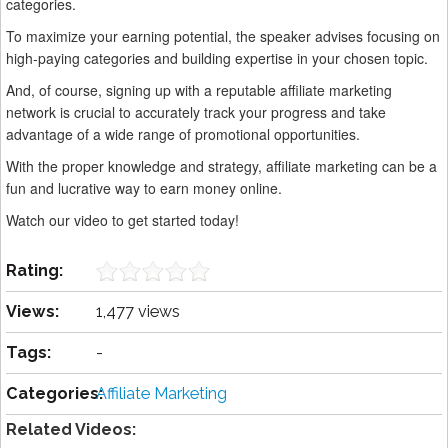
categories.
To maximize your earning potential, the speaker advises focusing on
high-paying categories and building expertise in your chosen topic.
And, of course, signing up with a reputable affiliate marketing
network is crucial to accurately track your progress and take
advantage of a wide range of promotional opportunities.
With the proper knowledge and strategy, affiliate marketing can be a
fun and lucrative way to earn money online.
Watch our video to get started today!
Rating:
Views:
1,477 views
Tags:
-
Categories:
Affiliate Marketing
Related Videos: