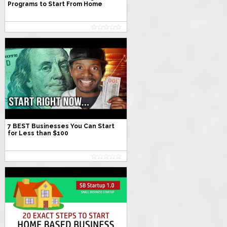
Programs to Start From Home
7 BEST Businesses You Can Start
for Less than $100