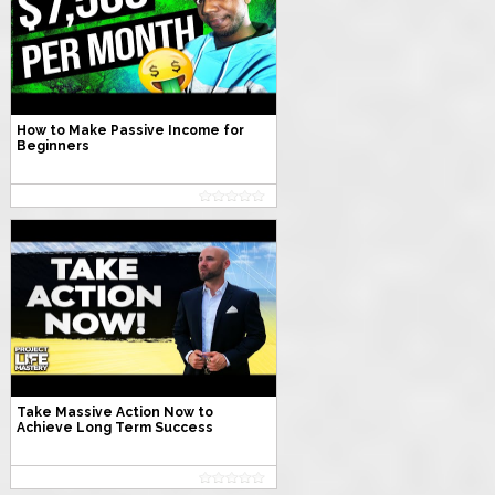
How to Make Passive Income for
Beginners
Take Massive Action Now to
Achieve Long Term Success