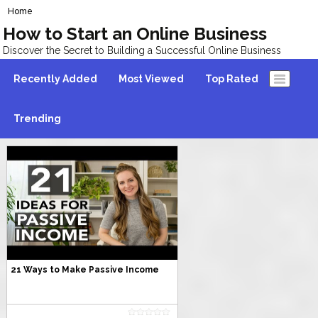
Home
How to Start an Online Business
Discover the Secret to Building a Successful Online Business
Recently Added
Most Viewed
Top Rated
Trending
21 Ways to Make Passive Income