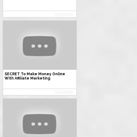
SECRET To Make Money Online
With Affiliate Marketing