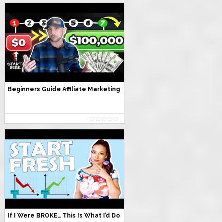
Beginners Guide Affiliate Marketing
If I Were BROKE… This Is What I’d Do