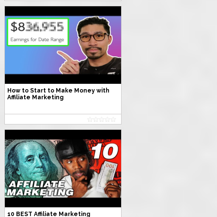
How to Start to Make Money with
Affiliate Marketing
10 BEST Affiliate Marketing