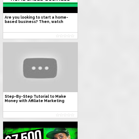
Are you looking to start a home-
based business? Then, watch
these 20 Exact steps to start a
home-based small business.
Step-By-Step Tutorial to Make
Money with Affiliate Marketing