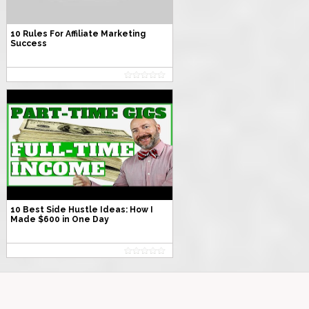
10 Rules For Affiliate Marketing
Success
10 Best Side Hustle Ideas: How I
Made $600 in One Day