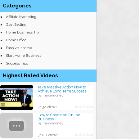
Categories
Affiliate Marketing
Goal Setting
Home Business Tip
Home Office
Passive Income
Start Home Business
Success Tips
Highest Rated Videos
Take Massive Action Now to
Achieve Long Term Success
by makemoney
3,132 views
How to Create An Online
Business
by makemoney
3,100 views