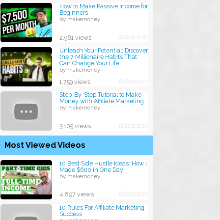
How to Make Passive Income for
Beginners
by makemoney
2,981 views
Unleash Your Potential: Discover
the 7 Millionaire Habits That
Can Change Your Life
by makemoney
1,759 views
Step-By-Step Tutorial to Make
Money with Affiliate Marketing
by makemoney
3,105 views
Most Viewed Videos
10 Best Side Hustle Ideas: How I
Made $600 in One Day
by makemoney
4,897 views
10 Rules For Affiliate Marketing
Success