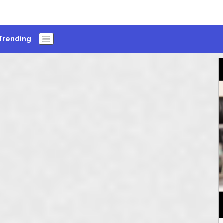
Trending