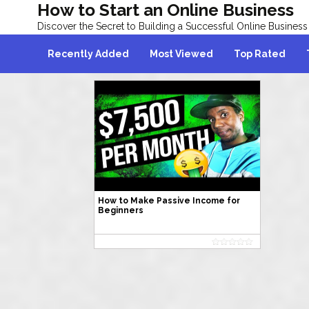
How to Start an Online Business
Discover the Secret to Building a Successful Online Business
Recently Added
Most Viewed
Top Rated
How to Make Passive Income for
Beginners