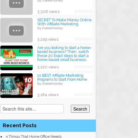
by makemoney
3,306 views
SECRET To Make Money Online
With Affiliate Marketing
by makemoney
3,249 views
Are you looking to start a home-
based business? Then, watch
these 20 Exact steps to start a
home-based small business.
by makemoney
3,220 views
10 BEST Affiliate Marketing
Programs to Start From Home
by makemoney
3,184 views
Recent Posts
5 Things That Home Office Needs