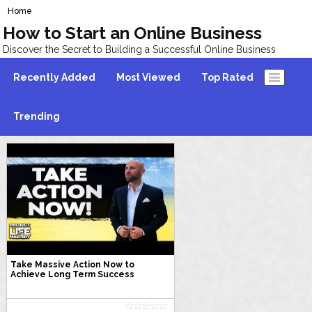
Home
How to Start an Online Business
Discover the Secret to Building a Successful Online Business
Recently Added
Most Viewed
Top Rated
Trending
Take Massive Action Now to
Achieve Long Term Success