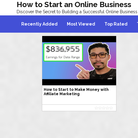
How to Start an Online Business
Discover the Secret to Building a Successful Online Business
Recently Added
Most Viewed
Top Rated
How to Start to Make Money with
Affiliate Marketing