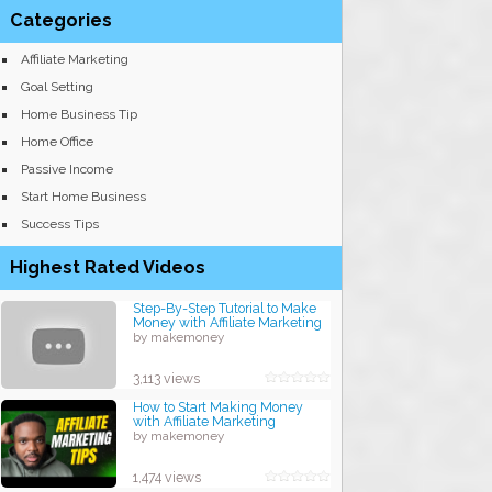
Categories
Affiliate Marketing
Goal Setting
Home Business Tip
Home Office
Passive Income
Start Home Business
Success Tips
Highest Rated Videos
Step-By-Step Tutorial to Make
Money with Affiliate Marketing
by makemoney
3,113 views
How to Start Making Money
with Affiliate Marketing
by makemoney
1,474 views