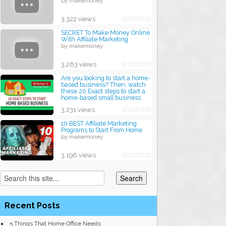
by makemoney
3,322 views
SECRET To Make Money Online
With Affiliate Marketing
by makemoney
3,263 views
Are you looking to start a home-
based business? Then, watch
these 20 Exact steps to start a
home-based small business.
by makemoney
3,231 views
10 BEST Affiliate Marketing
Programs to Start From Home
by makemoney
3,196 views
Recent Posts
5 Things That Home Office Needs