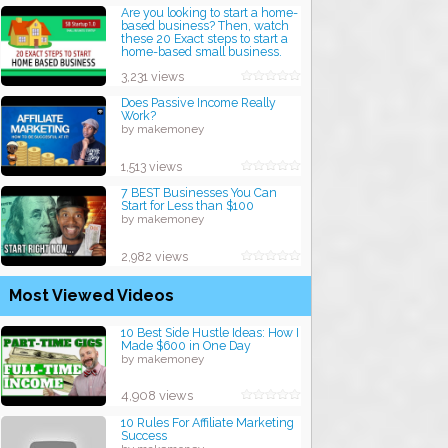
Are you looking to start a home-
based business? Then, watch
these 20 Exact steps to start a
home-based small business.
by makemoney
3,231 views
Does Passive Income Really
Work?
by makemoney
1,513 views
7 BEST Businesses You Can
Start for Less than $100
by makemoney
2,982 views
Most Viewed Videos
10 Best Side Hustle Ideas: How I
Made $600 in One Day
by makemoney
4,908 views
10 Rules For Affiliate Marketing
Success