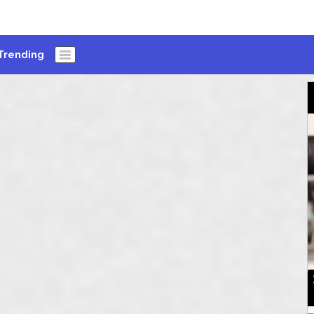
Trending