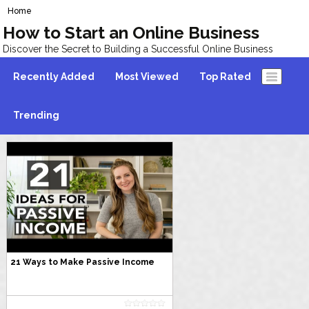
Home
How to Start an Online Business
Discover the Secret to Building a Successful Online Business
Recently Added
Most Viewed
Top Rated
Trending
21 Ways to Make Passive Income